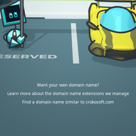
Want your own domain name?
Learn more about the domain name extensions we manage
Find a domain name similar to crokosoft.com