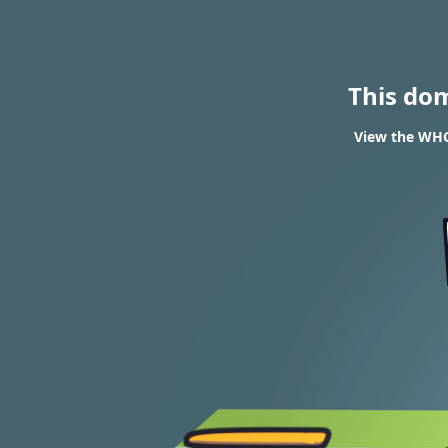
This do
View the WHO