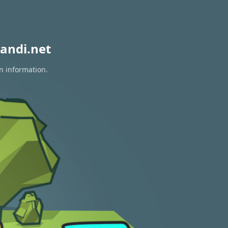
andi.net
on information.