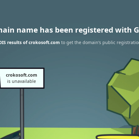
main name has been registered with G
IS results of crokosoft.com
to get the domain’s public registrati
crokosoft.com
is unavailable